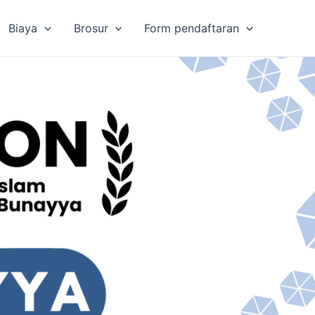
Biaya
Brosur
Form pendaftaran