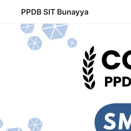
Skip
PPDB SIT Bunayya
to
content